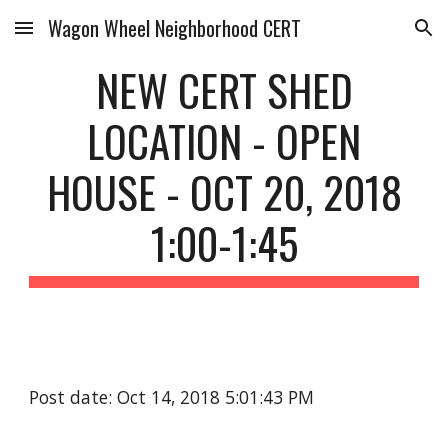
Wagon Wheel Neighborhood CERT
Skip to main content
Skip to navigation
NEW CERT SHED
LOCATION - OPEN
HOUSE - OCT 20, 2018
1:00-1:45
Post date: Oct 14, 2018 5:01:43 PM