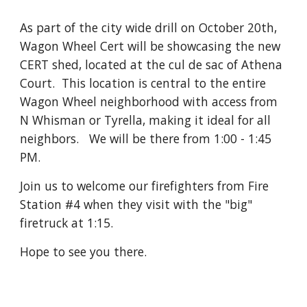
As part of the city wide drill on October 20th,
Wagon Wheel Cert will be showcasing the new
CERT shed, located at the cul de sac of Athena
Court. This location is central to the entire
Wagon Wheel neighborhood with access from
N Whisman or Tyrella, making it ideal for all
neighbors. We will be there from 1:00 - 1:45
PM.
Join us to welcome our firefighters from Fire
Station #4 when they visit with the "big"
firetruck at 1:15.
Hope to see you there.