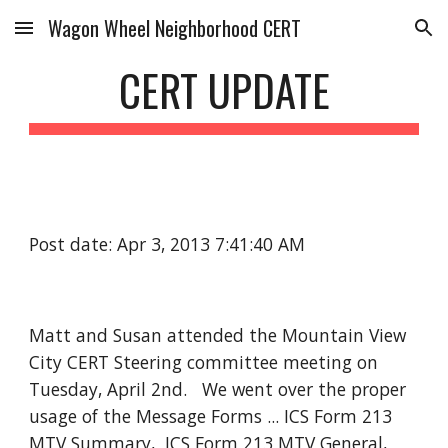
Wagon Wheel Neighborhood CERT
Skip to main content
Skip to navigation
CERT UPDATE
Post date: Apr 3, 2013 7:41:40 AM
Matt and Susan attended the Mountain View
City CERT Steering committee meeting on
Tuesday, April 2nd. We went over the proper
usage of the Message Forms ... ICS Form 213
MTV Summary, ICS Form 213 MTV General,