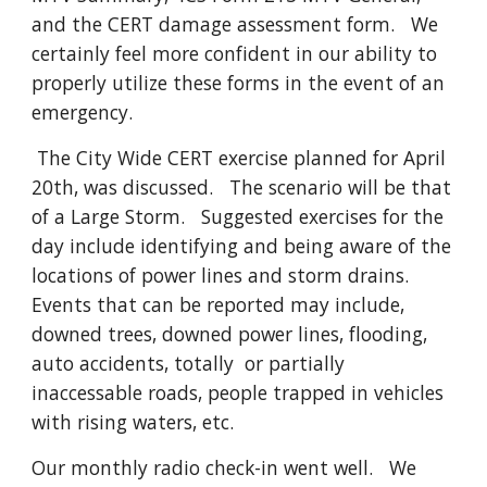
and the CERT damage assessment form. We
certainly feel more confident in our ability to
properly utilize these forms in the event of an
emergency.
The City Wide CERT exercise planned for April
20th, was discussed. The scenario will be that
of a Large Storm. Suggested exercises for the
day include identifying and being aware of the
locations of power lines and storm drains.
Events that can be reported may include,
downed trees, downed power lines, flooding,
auto accidents, totally or partially
inaccessable roads, people trapped in vehicles
with rising waters, etc.
Our monthly radio check-in went well. We