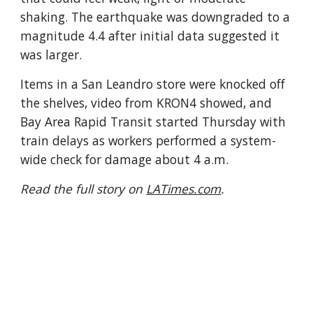
shaking. The earthquake was downgraded to a
magnitude 4.4 after initial data suggested it
was larger.
Items in a San Leandro store were knocked off
the shelves, video from KRON4 showed, and
Bay Area Rapid Transit started Thursday with
train delays as workers performed a system-
wide check for damage about 4 a.m.
Read the full story on
LATimes.com
.