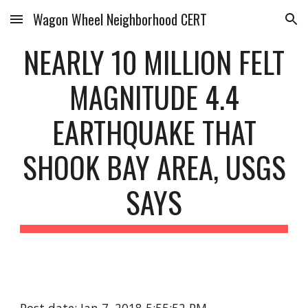
Wagon Wheel Neighborhood CERT
Skip to main content
Skip to navigation
NEARLY 10 MILLION FELT
MAGNITUDE 4.4
EARTHQUAKE THAT
SHOOK BAY AREA, USGS
SAYS