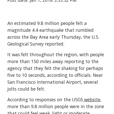
Post date: Jan 7, 2018 5:55:52 PM
An estimated 9.8 million people felt a
magnitude 4.4 earthquake that rumbled
across the Bay Area early Thursday, the U.S.
Geological Survey reported.
It was felt throughout the region, with people
more than 150 miles away reporting to the
agency that they felt the shaking for perhaps
five to 10 seconds, according to officials. Near
San Francisco International Airport, several
jolts could be felt.
According to responses on the USGS
website,
more than 9.8 million people were in the zone
that could feel weak, light or moderate