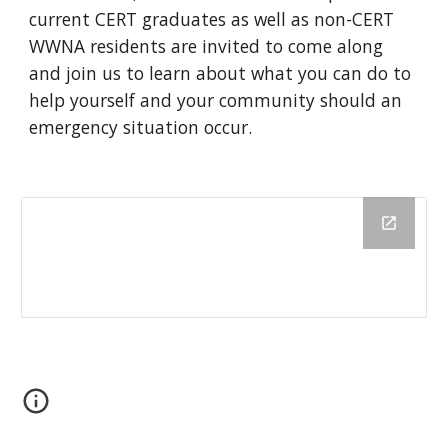
current CERT graduates as well as non-CERT
WWNA residents are invited to come along
and join us to learn about what you can do to
help yourself and your community should an
emergency situation occur.