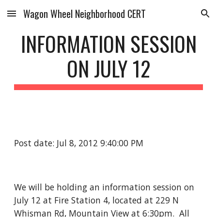
Wagon Wheel Neighborhood CERT
Skip to main content
Skip to navigation
INFORMATION SESSION
ON JULY 12
Post date: Jul 8, 2012 9:40:00 PM
We will be holding an information session on
July 12 at Fire Station 4, located at 229 N
Whisman Rd, Mountain View at 6:30pm. All